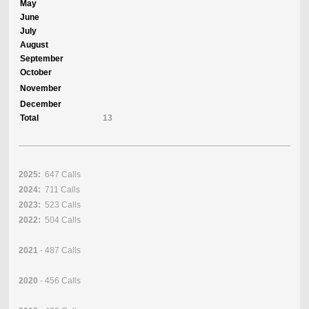
May
June
July
August
September
October
November
December
Total
13
2025:
647 Calls
2024:
711 Calls
2023:
523 Calls
2022:
504 Calls
2021
- 487 Calls
2020
- 456 Calls