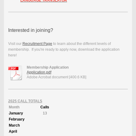
LANGUAGE TRANSLATOR
Interested in joining?
Visit our
Recruitment Page
to learn about the different levels of
membership. If you're ready to apply now, download the application
here!
Membership Application
Application.pdf
Adobe Acrobat document [400.6 KB]
2025 CALL TOTALS
Month
Calls
January
13
February
March
April