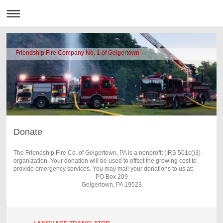
Friendship Fire Company No. 1 of Geigertown
Donate
The Friendship Fire Co. of Geigertown, PA is a nonprofit (IRS 501c()3)
organization. Your donation will be used to offset the growing cost to
provide emergency services. You may mail your donations to us at:
PO Box 209
Geigertown, PA 19523