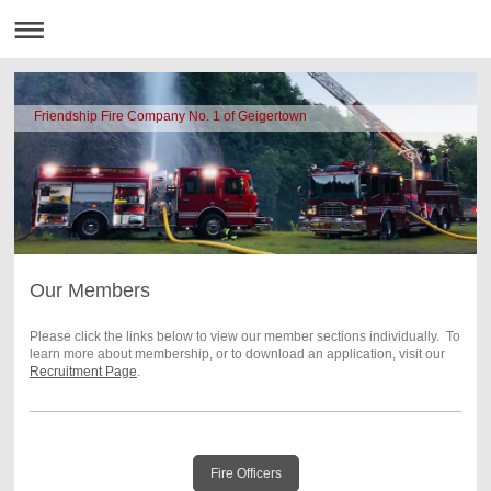
Friendship Fire Company No. 1 of Geigertown
Our Members
Please click the links below to view our member sections individually. To
learn more about membership, or to download an application, visit our
Recruitment Page
.
Fire Officers