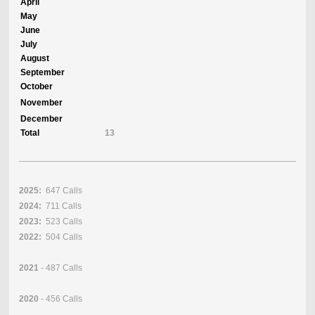
April
May
June
July
August
September
October
November
December
Total
13
2025:
647 Calls
2024:
711 Calls
2023:
523 Calls
2022:
504 Calls
2021
- 487 Calls
2020
- 456 Calls