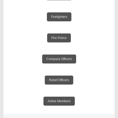
Firefighters
Fire Police
Company Officers
Relief Officers
Active Members