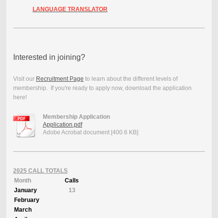
LANGUAGE TRANSLATOR
Interested in joining?
Visit our
Recruitment Page
to learn about the different levels of
membership. If you're ready to apply now, download the application
here!
Membership Application
Application.pdf
Adobe Acrobat document [400.6 KB]
2025 CALL TOTALS
Month
Calls
January
13
February
March